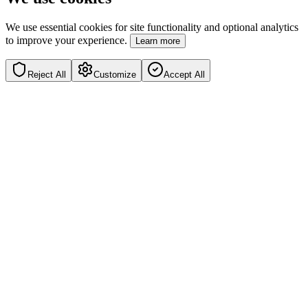
We use essential cookies for site functionality and optional analytics
to improve your experience.
Learn more
Reject All
Customize
Accept All