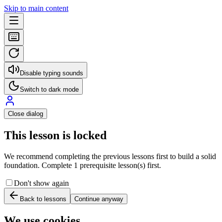
Skip to main content
Disable typing sounds
Switch to dark mode
Close dialog
This lesson is locked
We recommend completing the previous lessons first to build a solid
foundation. Complete 1 prerequisite lesson(s) first.
Don't show again
Back to lessons
Continue anyway
We use cookies