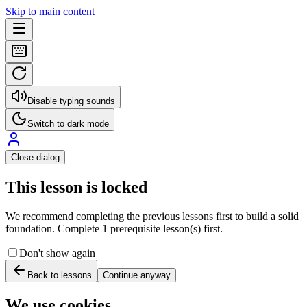
Skip to main content
Disable typing sounds
Switch to dark mode
Close dialog
This lesson is locked
We recommend completing the previous lessons first to build a solid
foundation. Complete 1 prerequisite lesson(s) first.
Don't show again
Back to lessons
Continue anyway
We use cookies