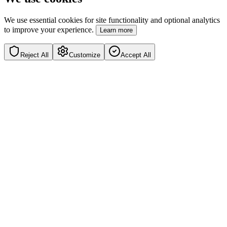
We use essential cookies for site functionality and optional analytics
to improve your experience.
Learn more
Reject All
Customize
Accept All