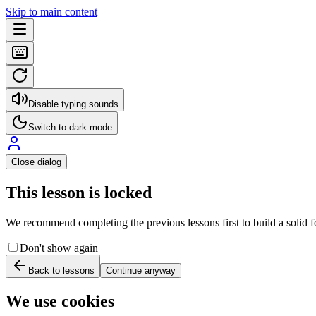
Skip to main content
Disable typing sounds
Switch to dark mode
Close dialog
This lesson is locked
We recommend completing the previous lessons first to build a solid fo
Don't show again
Back to lessons
Continue anyway
We use cookies