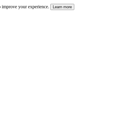
 to improve your experience.
Learn more