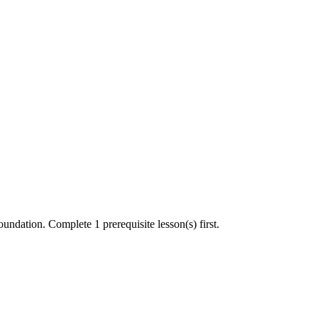
undation. Complete 1 prerequisite lesson(s) first.