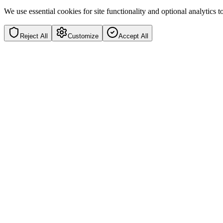
We use essential cookies for site functionality and optional analytics
Reject All
Customize
Accept All