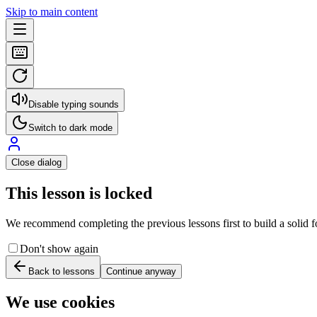
Skip to main content
Disable typing sounds
Switch to dark mode
Close dialog
This lesson is locked
We recommend completing the previous lessons first to build a solid fo
Don't show again
Back to lessons
Continue anyway
We use cookies