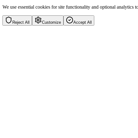
We use essential cookies for site functionality and optional analytics
Reject All
Customize
Accept All