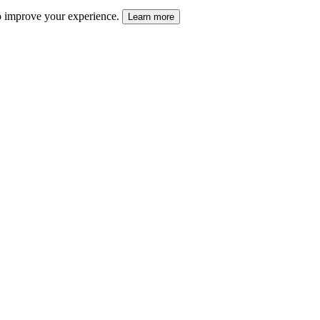
 to improve your experience.
Learn more