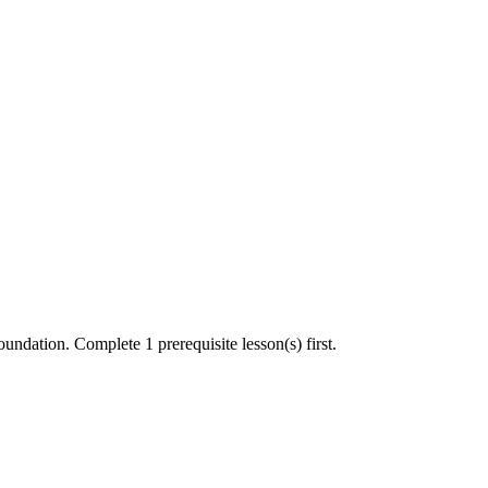
undation. Complete 1 prerequisite lesson(s) first.