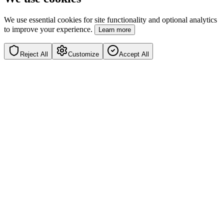
We use essential cookies for site functionality and optional analytics
to improve your experience.
Learn more
Reject All
Customize
Accept All