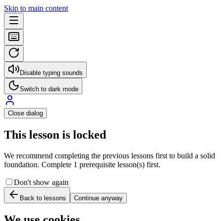
Skip to main content
Disable typing sounds
Switch to dark mode
Close dialog
This lesson is locked
We recommend completing the previous lessons first to build a solid
foundation. Complete 1 prerequisite lesson(s) first.
Don't show again
Back to lessons
Continue anyway
We use cookies