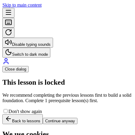
Skip to main content
Disable typing sounds
Switch to dark mode
Close dialog
This lesson is locked
We recommend completing the previous lessons first to build a solid
foundation. Complete 1 prerequisite lesson(s) first.
Don't show again
Back to lessons
Continue anyway
We use cookies