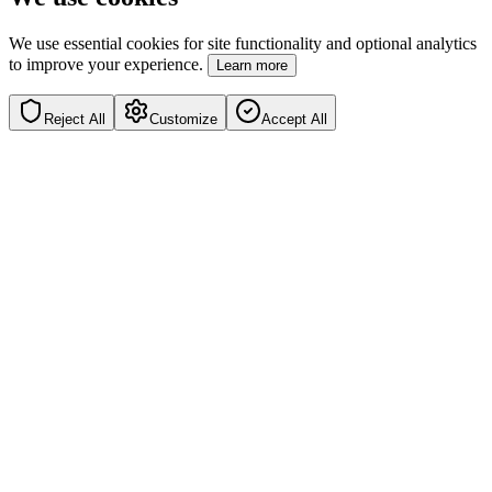
We use essential cookies for site functionality and optional analytics
to improve your experience.
Learn more
Reject All
Customize
Accept All