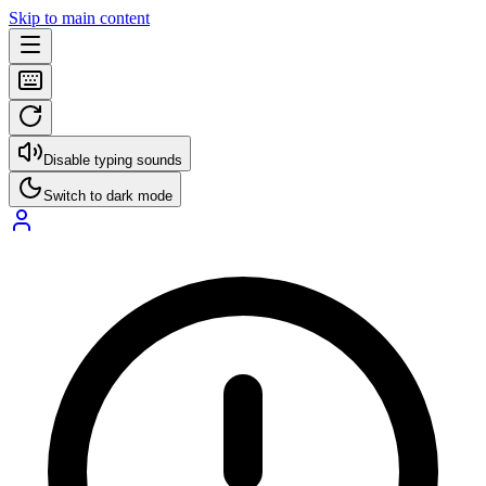
Skip to main content
Disable typing sounds
Switch to dark mode