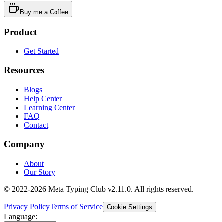
Buy me a Coffee
Product
Get Started
Resources
Blogs
Help Center
Learning Center
FAQ
Contact
Company
About
Our Story
© 2022-2026 Meta Typing Club v2.11.0. All rights reserved.
Privacy Policy
Terms of Service
Cookie Settings
Language: