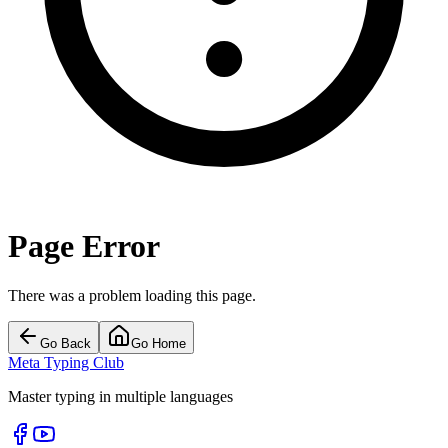
Page Error
There was a problem loading this page.
Go Back
Go Home
Meta Typing Club
Master typing in multiple languages