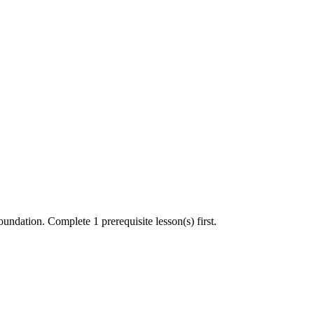
undation. Complete 1 prerequisite lesson(s) first.