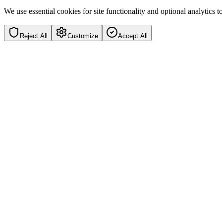
We use essential cookies for site functionality and optional analytics
Reject All
Customize
Accept All