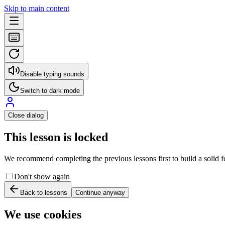
Skip to main content
Disable typing sounds
Switch to dark mode
Close dialog
This lesson is locked
We recommend completing the previous lessons first to build a solid fo
Don't show again
Back to lessons
Continue anyway
We use cookies