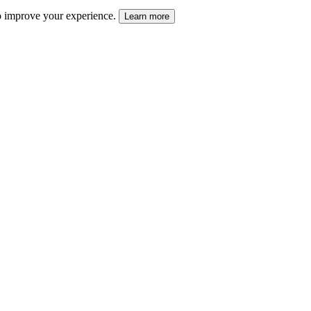
 to improve your experience.
Learn more