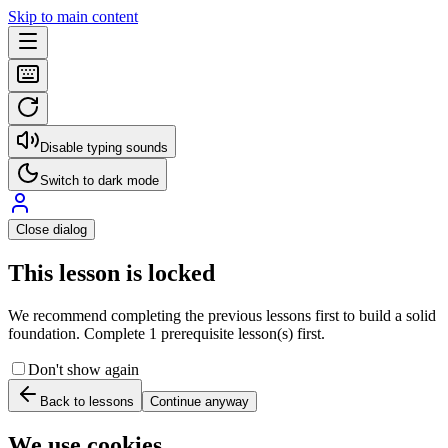
Skip to main content
Disable typing sounds
Switch to dark mode
Close dialog
This lesson is locked
We recommend completing the previous lessons first to build a solid
foundation. Complete 1 prerequisite lesson(s) first.
Don't show again
Back to lessons
Continue anyway
We use cookies