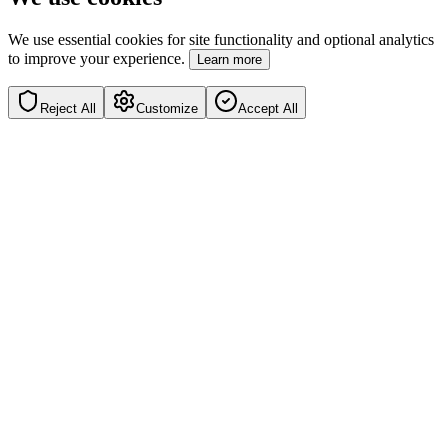
We use essential cookies for site functionality and optional analytics
to improve your experience.
Learn more
Reject All
Customize
Accept All