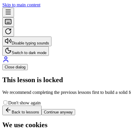
Skip to main content
Disable typing sounds
Switch to dark mode
Close dialog
This lesson is locked
We recommend completing the previous lessons first to build a solid fo
Don't show again
Back to lessons
Continue anyway
We use cookies