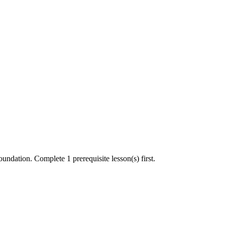
undation. Complete 1 prerequisite lesson(s) first.