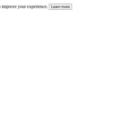
 to improve your experience.
Learn more