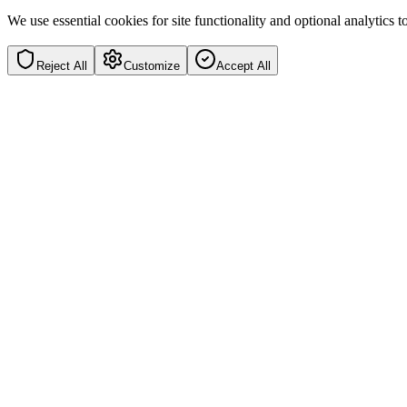
We use essential cookies for site functionality and optional analytics
Reject All
Customize
Accept All