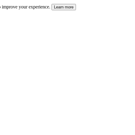
 to improve your experience.
Learn more