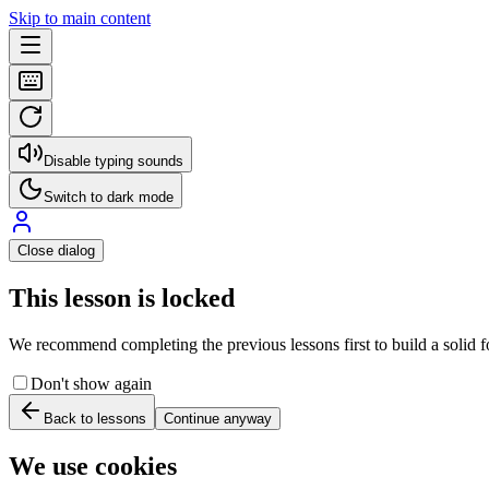
Skip to main content
Disable typing sounds
Switch to dark mode
Close dialog
This lesson is locked
We recommend completing the previous lessons first to build a solid fo
Don't show again
Back to lessons
Continue anyway
We use cookies