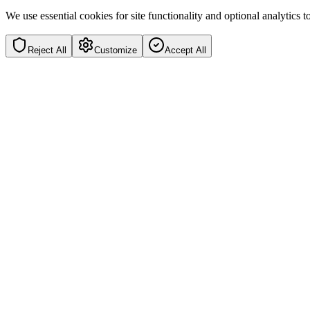
We use essential cookies for site functionality and optional analytics
Reject All
Customize
Accept All