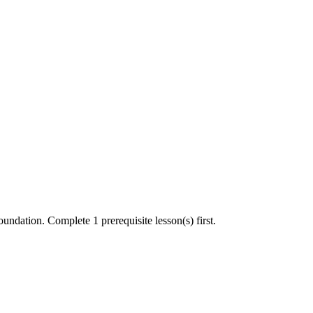
undation. Complete 1 prerequisite lesson(s) first.