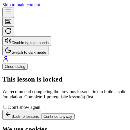
Skip to main content
Disable typing sounds
Switch to dark mode
Close dialog
This lesson is locked
We recommend completing the previous lessons first to build a solid
foundation. Complete 1 prerequisite lesson(s) first.
Don't show again
Back to lessons
Continue anyway
We use cookies