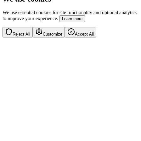
We use essential cookies for site functionality and optional analytics
to improve your experience.
Learn more
Reject All
Customize
Accept All