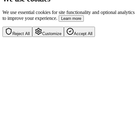
We use essential cookies for site functionality and optional analytics
to improve your experience.
Learn more
Reject All
Customize
Accept All