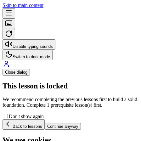
Skip to main content
Disable typing sounds
Switch to dark mode
Close dialog
This lesson is locked
We recommend completing the previous lessons first to build a solid
foundation. Complete 1 prerequisite lesson(s) first.
Don't show again
Back to lessons
Continue anyway
We use cookies