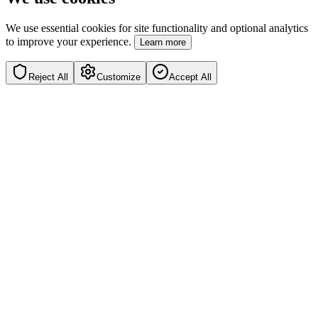
We use essential cookies for site functionality and optional analytics
to improve your experience.
Learn more
Reject All
Customize
Accept All