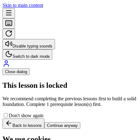
Skip to main content
Disable typing sounds
Switch to dark mode
Close dialog
This lesson is locked
We recommend completing the previous lessons first to build a solid
foundation. Complete 1 prerequisite lesson(s) first.
Don't show again
Back to lessons
Continue anyway
We use cookies