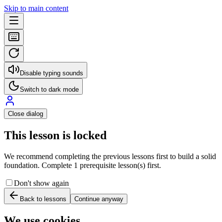
Skip to main content
Disable typing sounds
Switch to dark mode
Close dialog
This lesson is locked
We recommend completing the previous lessons first to build a solid
foundation. Complete 1 prerequisite lesson(s) first.
Don't show again
Back to lessons
Continue anyway
We use cookies