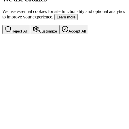
We use essential cookies for site functionality and optional analytics
to improve your experience.
Learn more
Reject All
Customize
Accept All