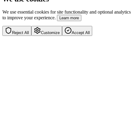
We use essential cookies for site functionality and optional analytics
to improve your experience.
Learn more
Reject All
Customize
Accept All