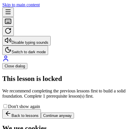
Skip to main content
Disable typing sounds
Switch to dark mode
Close dialog
This lesson is locked
We recommend completing the previous lessons first to build a solid
foundation. Complete 1 prerequisite lesson(s) first.
Don't show again
Back to lessons
Continue anyway
We use cookies