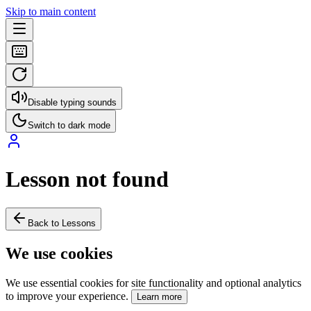
Skip to main content
Disable typing sounds
Switch to dark mode
Lesson not found
Back to Lessons
We use cookies
We use essential cookies for site functionality and optional analytics
to improve your experience.
Learn more