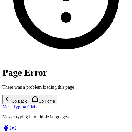
Page Error
There was a problem loading this page.
Go Back
Go Home
Meta Typing Club
Master typing in multiple languages