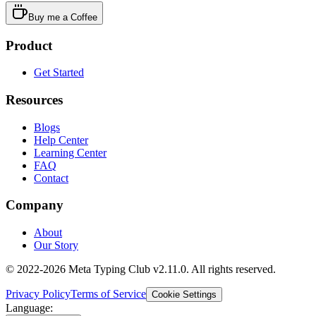
Buy me a Coffee
Product
Get Started
Resources
Blogs
Help Center
Learning Center
FAQ
Contact
Company
About
Our Story
© 2022-2026 Meta Typing Club v2.11.0. All rights reserved.
Privacy Policy
Terms of Service
Cookie Settings
Language: