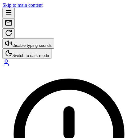
Skip to main content
Disable typing sounds
Switch to dark mode