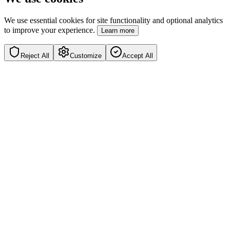
We use essential cookies for site functionality and optional analytics
to improve your experience.
Learn more
Reject All
Customize
Accept All