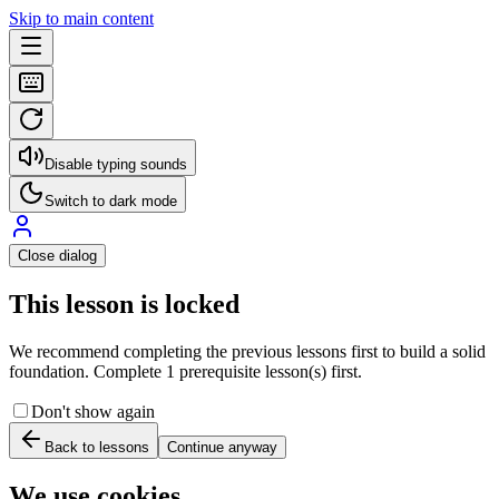
Skip to main content
Disable typing sounds
Switch to dark mode
Close dialog
This lesson is locked
We recommend completing the previous lessons first to build a solid
foundation. Complete 1 prerequisite lesson(s) first.
Don't show again
Back to lessons
Continue anyway
We use cookies