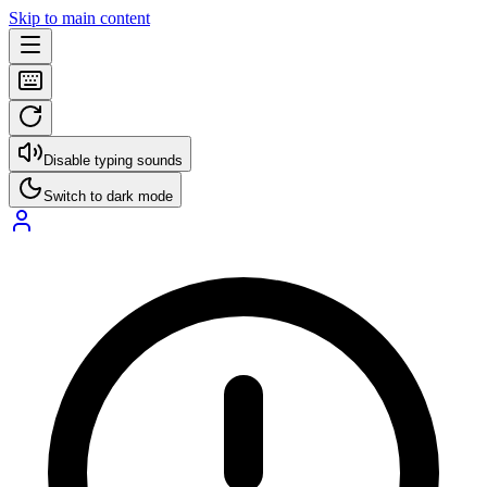
Skip to main content
Disable typing sounds
Switch to dark mode