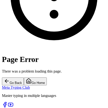
Page Error
There was a problem loading this page.
Go Back
Go Home
Meta Typing Club
Master typing in multiple languages