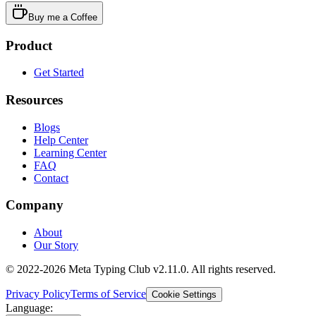
Buy me a Coffee
Product
Get Started
Resources
Blogs
Help Center
Learning Center
FAQ
Contact
Company
About
Our Story
© 2022-2026 Meta Typing Club v2.11.0. All rights reserved.
Privacy Policy
Terms of Service
Cookie Settings
Language: