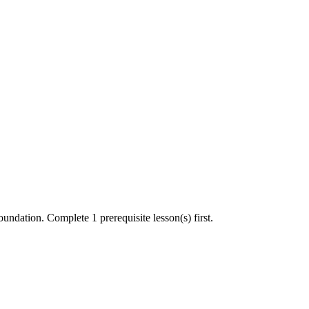
undation. Complete 1 prerequisite lesson(s) first.