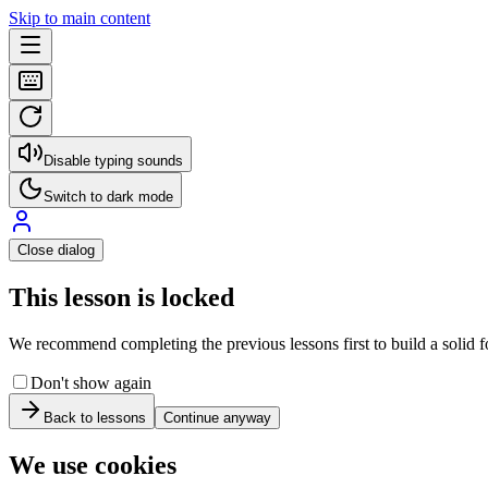
Skip to main content
Disable typing sounds
Switch to dark mode
Close dialog
This lesson is locked
We recommend completing the previous lessons first to build a solid fo
Don't show again
Back to lessons
Continue anyway
We use cookies