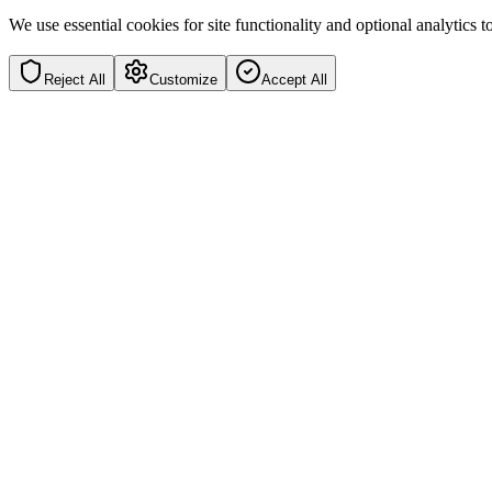
We use essential cookies for site functionality and optional analytics
Reject All
Customize
Accept All