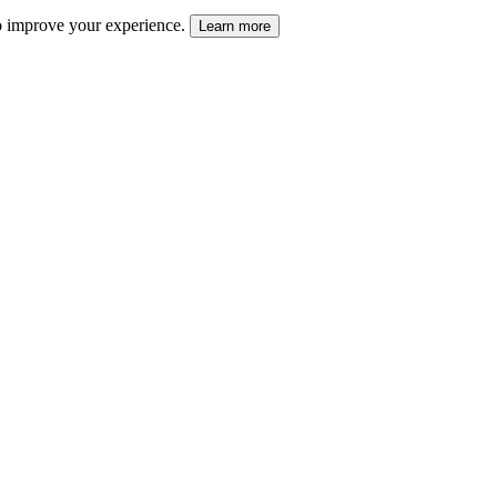
 to improve your experience.
Learn more