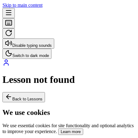
Skip to main content
Disable typing sounds
Switch to dark mode
Lesson not found
Back to Lessons
We use cookies
We use essential cookies for site functionality and optional analytics
to improve your experience.
Learn more