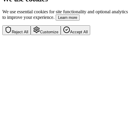
We use essential cookies for site functionality and optional analytics
to improve your experience.
Learn more
Reject All
Customize
Accept All