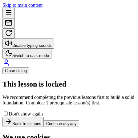
Skip to main content
Disable typing sounds
Switch to dark mode
Close dialog
This lesson is locked
We recommend completing the previous lessons first to build a solid
foundation. Complete 1 prerequisite lesson(s) first.
Don't show again
Back to lessons
Continue anyway
We use cookies