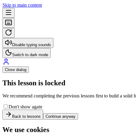
Skip to main content
Disable typing sounds
Switch to dark mode
Close dialog
This lesson is locked
We recommend completing the previous lessons first to build a solid fo
Don't show again
Back to lessons
Continue anyway
We use cookies