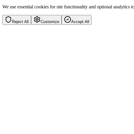
We use essential cookies for site functionality and optional analytics
Reject All
Customize
Accept All