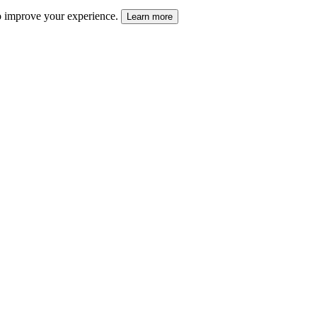
 to improve your experience.
Learn more