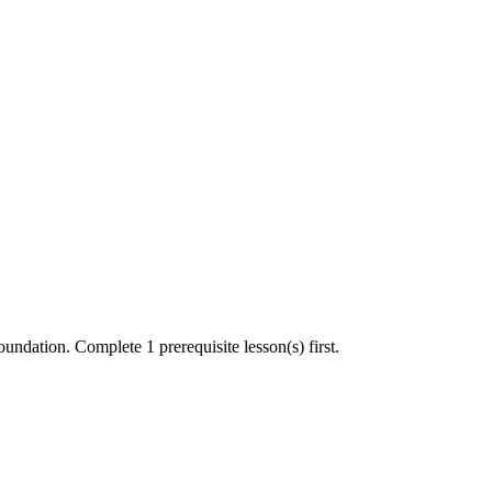
undation. Complete 1 prerequisite lesson(s) first.