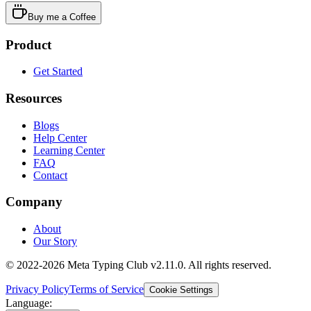
Buy me a Coffee
Product
Get Started
Resources
Blogs
Help Center
Learning Center
FAQ
Contact
Company
About
Our Story
© 2022-2026 Meta Typing Club v2.11.0. All rights reserved.
Privacy Policy
Terms of Service
Cookie Settings
Language: