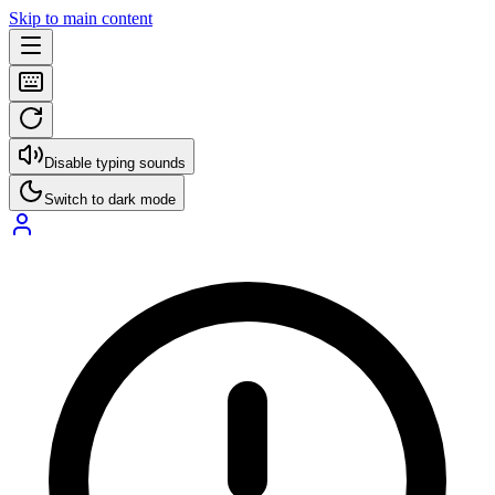
Skip to main content
Disable typing sounds
Switch to dark mode