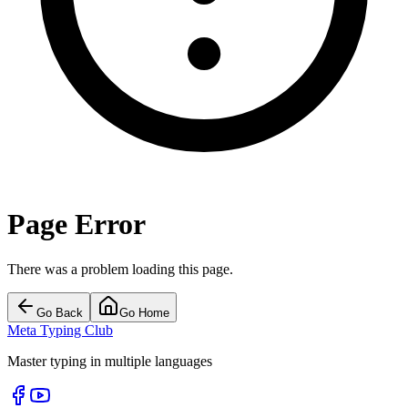
Page Error
There was a problem loading this page.
Go Back
Go Home
Meta Typing Club
Master typing in multiple languages