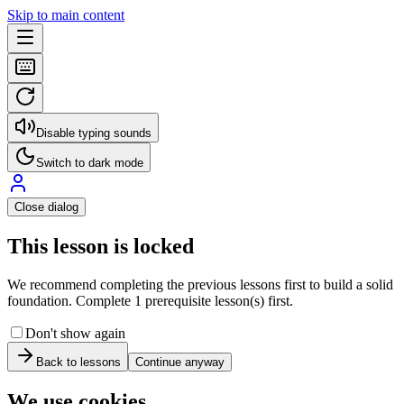
Skip to main content
Disable typing sounds
Switch to dark mode
Close dialog
This lesson is locked
We recommend completing the previous lessons first to build a solid
foundation. Complete 1 prerequisite lesson(s) first.
Don't show again
Back to lessons
Continue anyway
We use cookies