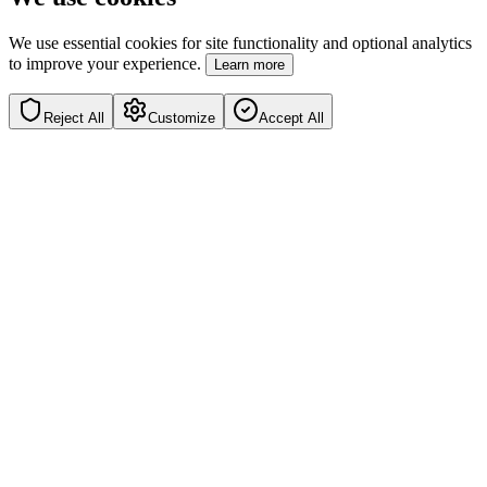
We use essential cookies for site functionality and optional analytics
to improve your experience.
Learn more
Reject All
Customize
Accept All