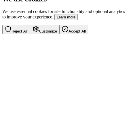
We use essential cookies for site functionality and optional analytics
to improve your experience.
Learn more
Reject All
Customize
Accept All