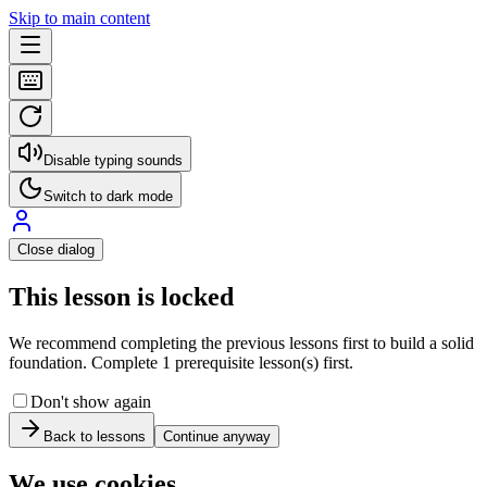
Skip to main content
Disable typing sounds
Switch to dark mode
Close dialog
This lesson is locked
We recommend completing the previous lessons first to build a solid
foundation. Complete 1 prerequisite lesson(s) first.
Don't show again
Back to lessons
Continue anyway
We use cookies