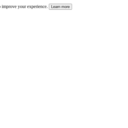
 to improve your experience.
Learn more