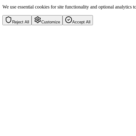
We use essential cookies for site functionality and optional analytics
Reject All
Customize
Accept All