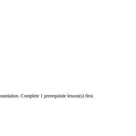
undation. Complete 1 prerequisite lesson(s) first.