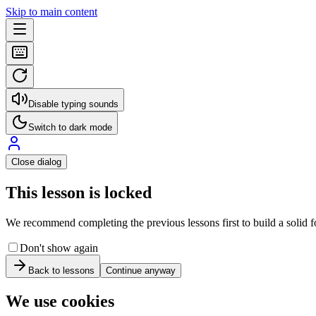
Skip to main content
Disable typing sounds
Switch to dark mode
Close dialog
This lesson is locked
We recommend completing the previous lessons first to build a solid fo
Don't show again
Back to lessons
Continue anyway
We use cookies