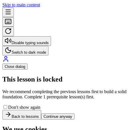
Skip to main content
Disable typing sounds
Switch to dark mode
Close dialog
This lesson is locked
We recommend completing the previous lessons first to build a solid
foundation. Complete 1 prerequisite lesson(s) first.
Don't show again
Back to lessons
Continue anyway
We use cookies