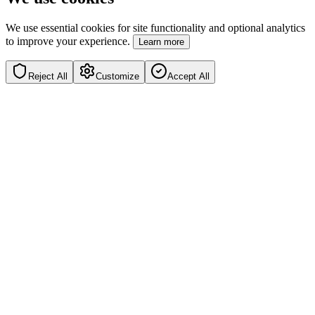
We use essential cookies for site functionality and optional analytics
to improve your experience.
Learn more
Reject All
Customize
Accept All