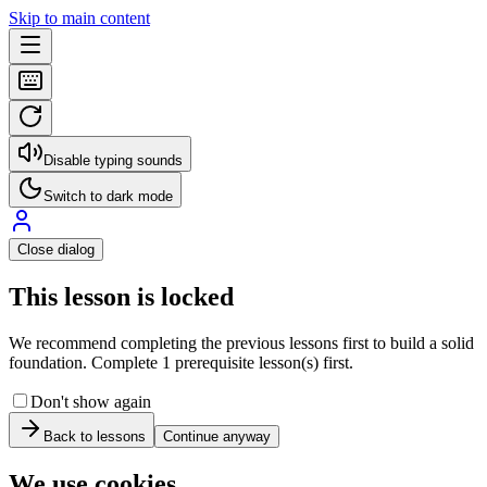
Skip to main content
Disable typing sounds
Switch to dark mode
Close dialog
This lesson is locked
We recommend completing the previous lessons first to build a solid
foundation. Complete 1 prerequisite lesson(s) first.
Don't show again
Back to lessons
Continue anyway
We use cookies