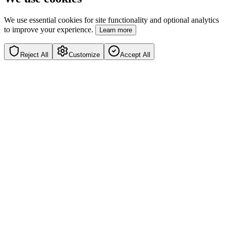
We use essential cookies for site functionality and optional analytics
to improve your experience.
Learn more
Reject All
Customize
Accept All