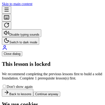
Skip to main content
Disable typing sounds
Switch to dark mode
Close dialog
This lesson is locked
We recommend completing the previous lessons first to build a solid
foundation. Complete 1 prerequisite lesson(s) first.
Don't show again
Back to lessons
Continue anyway
We use cookies