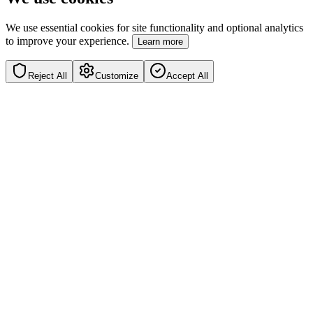
We use essential cookies for site functionality and optional analytics
to improve your experience.
Learn more
Reject All
Customize
Accept All