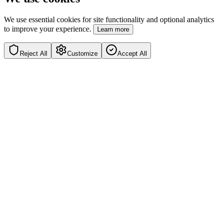
We use essential cookies for site functionality and optional analytics
to improve your experience.
Learn more
Reject All
Customize
Accept All