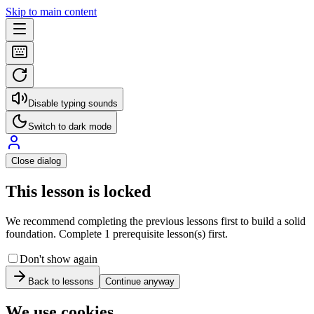
Skip to main content
Disable typing sounds
Switch to dark mode
Close dialog
This lesson is locked
We recommend completing the previous lessons first to build a solid
foundation. Complete 1 prerequisite lesson(s) first.
Don't show again
Back to lessons
Continue anyway
We use cookies