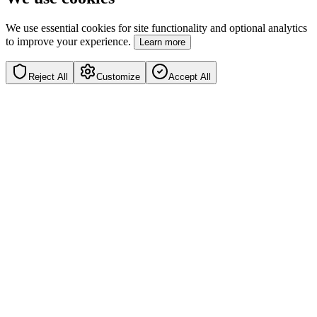
We use essential cookies for site functionality and optional analytics
to improve your experience.
Learn more
Reject All
Customize
Accept All