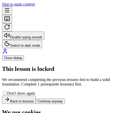
Skip to main content
Disable typing sounds
Switch to dark mode
Close dialog
This lesson is locked
We recommend completing the previous lessons first to build a solid
foundation. Complete 1 prerequisite lesson(s) first.
Don't show again
Back to lessons
Continue anyway
We use cookies