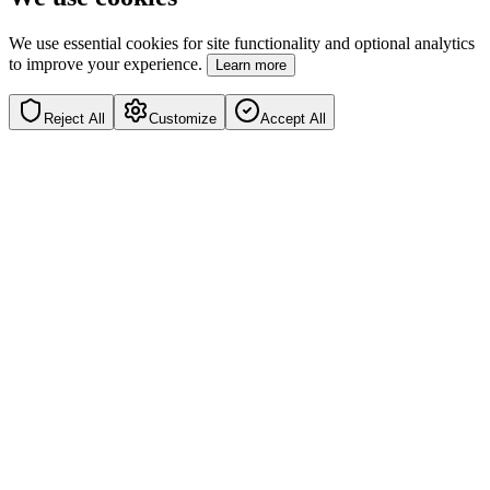
We use essential cookies for site functionality and optional analytics
to improve your experience.
Learn more
Reject All
Customize
Accept All