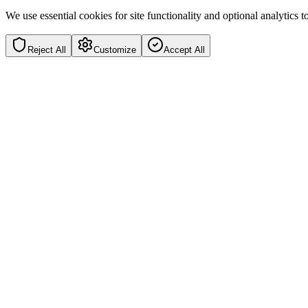
We use essential cookies for site functionality and optional analytics
Reject All
Customize
Accept All