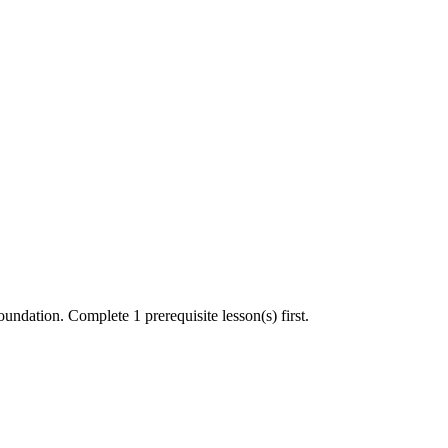
undation. Complete 1 prerequisite lesson(s) first.