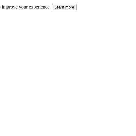
 to improve your experience.
Learn more