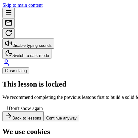
Skip to main content
Disable typing sounds
Switch to dark mode
Close dialog
This lesson is locked
We recommend completing the previous lessons first to build a solid fo
Don't show again
Back to lessons
Continue anyway
We use cookies