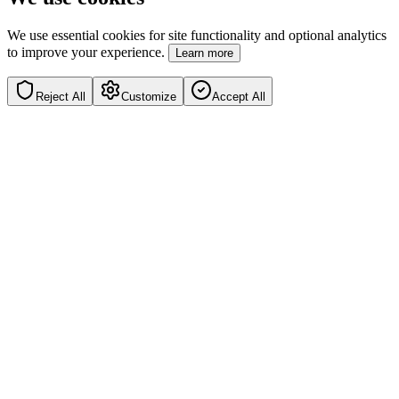
We use essential cookies for site functionality and optional analytics
to improve your experience.
Learn more
Reject All
Customize
Accept All