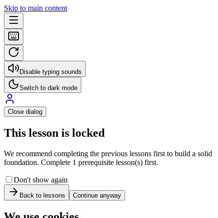
Skip to main content
Disable typing sounds
Switch to dark mode
Close dialog
This lesson is locked
We recommend completing the previous lessons first to build a solid
foundation. Complete 1 prerequisite lesson(s) first.
Don't show again
Back to lessons
Continue anyway
We use cookies