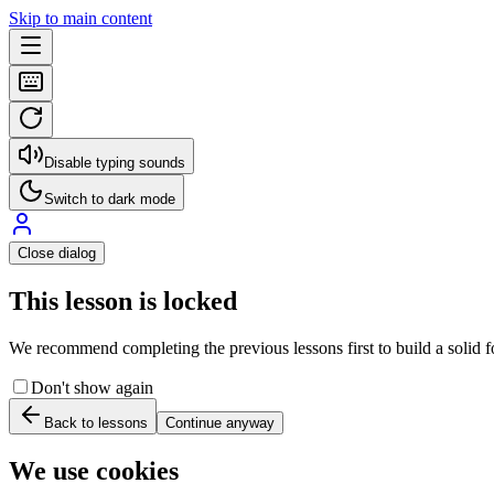
Skip to main content
Disable typing sounds
Switch to dark mode
Close dialog
This lesson is locked
We recommend completing the previous lessons first to build a solid fo
Don't show again
Back to lessons
Continue anyway
We use cookies