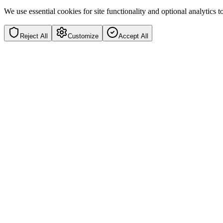
We use essential cookies for site functionality and optional analytics
Reject All
Customize
Accept All