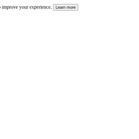
 to improve your experience.
Learn more