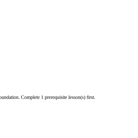
undation. Complete 1 prerequisite lesson(s) first.