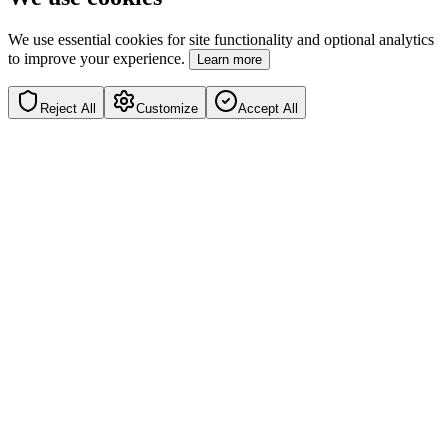
We use essential cookies for site functionality and optional analytics
to improve your experience.
Learn more
Reject All
Customize
Accept All