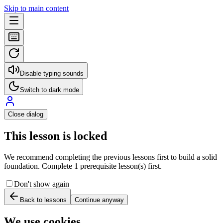
Skip to main content
Disable typing sounds
Switch to dark mode
Close dialog
This lesson is locked
We recommend completing the previous lessons first to build a solid
foundation. Complete 1 prerequisite lesson(s) first.
Don't show again
Back to lessons
Continue anyway
We use cookies