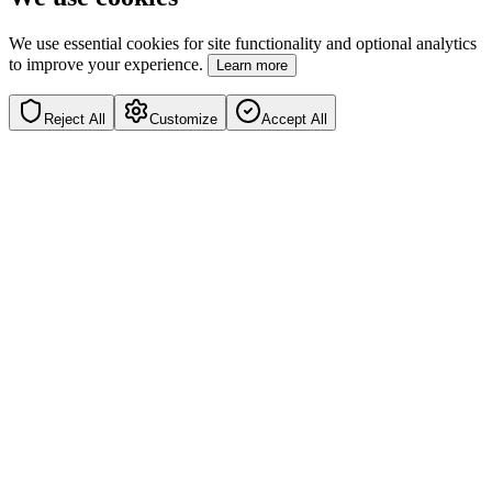
We use essential cookies for site functionality and optional analytics
to improve your experience.
Learn more
Reject All
Customize
Accept All