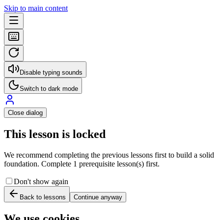
Skip to main content
Disable typing sounds
Switch to dark mode
Close dialog
This lesson is locked
We recommend completing the previous lessons first to build a solid
foundation. Complete 1 prerequisite lesson(s) first.
Don't show again
Back to lessons
Continue anyway
We use cookies