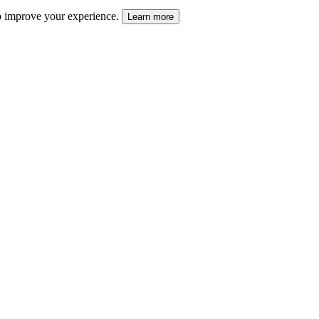
 to improve your experience.
Learn more