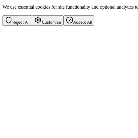
We use essential cookies for site functionality and optional analytics
Reject All
Customize
Accept All