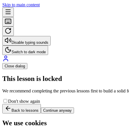
Skip to main content
Disable typing sounds
Switch to dark mode
Close dialog
This lesson is locked
We recommend completing the previous lessons first to build a solid fo
Don't show again
Back to lessons
Continue anyway
We use cookies