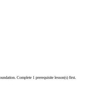
undation. Complete 1 prerequisite lesson(s) first.