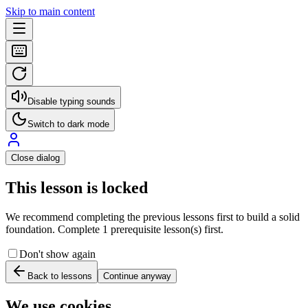
Skip to main content
Disable typing sounds
Switch to dark mode
Close dialog
This lesson is locked
We recommend completing the previous lessons first to build a solid
foundation. Complete 1 prerequisite lesson(s) first.
Don't show again
Back to lessons
Continue anyway
We use cookies