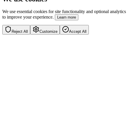
We use essential cookies for site functionality and optional analytics
to improve your experience.
Learn more
Reject All
Customize
Accept All