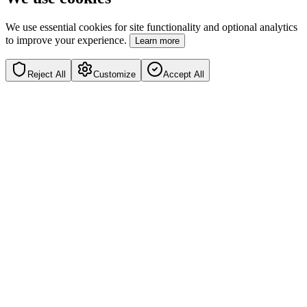
We use essential cookies for site functionality and optional analytics
to improve your experience.
Learn more
Reject All
Customize
Accept All