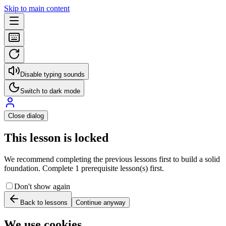
Skip to main content
Disable typing sounds
Switch to dark mode
Close dialog
This lesson is locked
We recommend completing the previous lessons first to build a solid
foundation. Complete 1 prerequisite lesson(s) first.
Don't show again
Back to lessons
Continue anyway
We use cookies