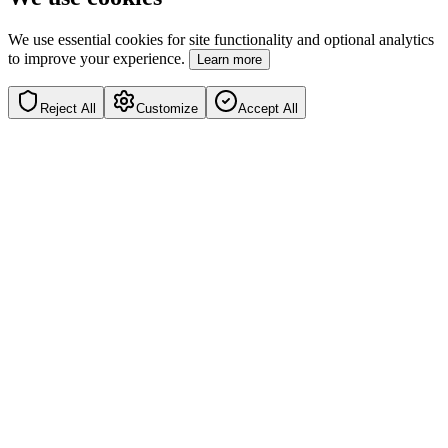
We use essential cookies for site functionality and optional analytics
to improve your experience.
Learn more
Reject All
Customize
Accept All