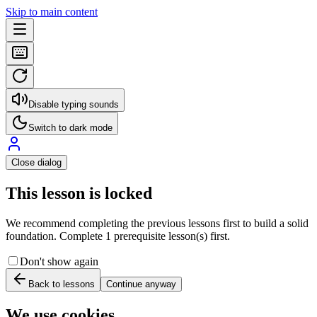
Skip to main content
Disable typing sounds
Switch to dark mode
Close dialog
This lesson is locked
We recommend completing the previous lessons first to build a solid
foundation. Complete 1 prerequisite lesson(s) first.
Don't show again
Back to lessons
Continue anyway
We use cookies