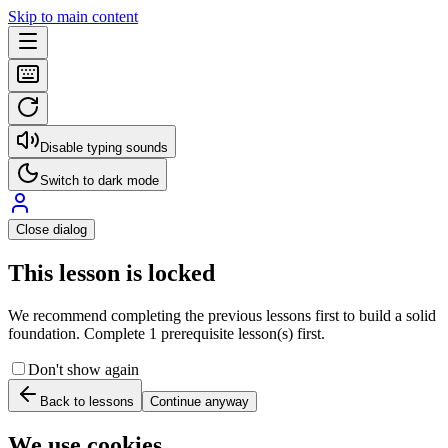
Skip to main content
Disable typing sounds
Switch to dark mode
Close dialog
This lesson is locked
We recommend completing the previous lessons first to build a solid
foundation. Complete 1 prerequisite lesson(s) first.
Don't show again
Back to lessons
Continue anyway
We use cookies