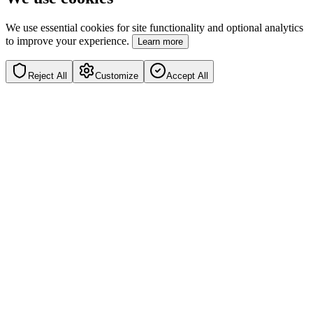
We use essential cookies for site functionality and optional analytics
to improve your experience.
Learn more
Reject All
Customize
Accept All