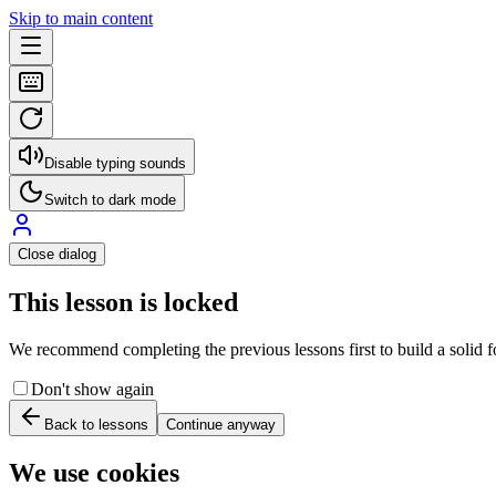
Skip to main content
Disable typing sounds
Switch to dark mode
Close dialog
This lesson is locked
We recommend completing the previous lessons first to build a solid fo
Don't show again
Back to lessons
Continue anyway
We use cookies