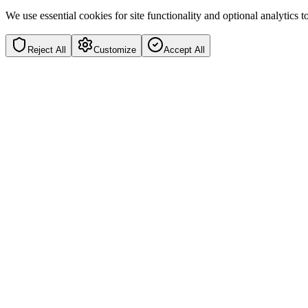
We use essential cookies for site functionality and optional analytics
Reject All
Customize
Accept All