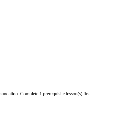
undation. Complete 1 prerequisite lesson(s) first.