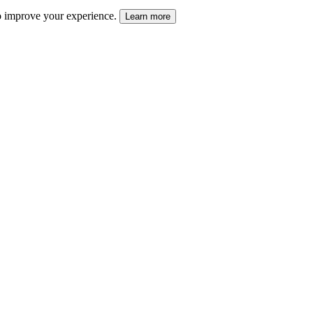
 to improve your experience.
Learn more