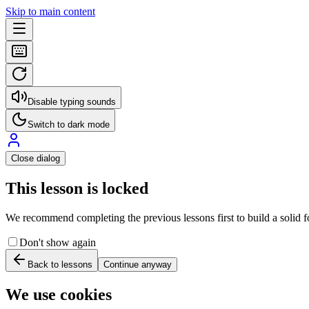
Skip to main content
Disable typing sounds
Switch to dark mode
Close dialog
This lesson is locked
We recommend completing the previous lessons first to build a solid fo
Don't show again
Back to lessons
Continue anyway
We use cookies