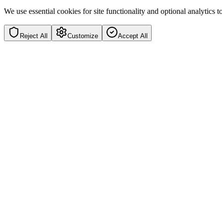
We use essential cookies for site functionality and optional analytics
Reject All
Customize
Accept All