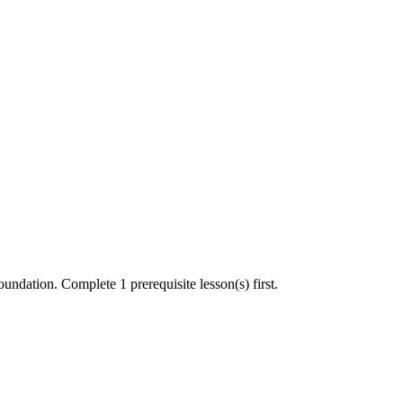
undation. Complete 1 prerequisite lesson(s) first.