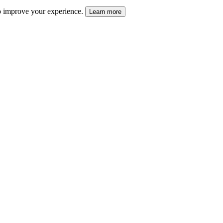
 to improve your experience.
Learn more