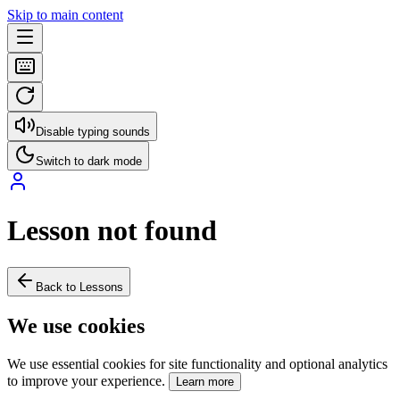
Skip to main content
Disable typing sounds
Switch to dark mode
Lesson not found
Back to Lessons
We use cookies
We use essential cookies for site functionality and optional analytics
to improve your experience.
Learn more