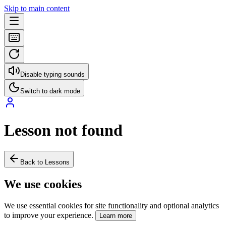
Skip to main content
Disable typing sounds
Switch to dark mode
Lesson not found
Back to Lessons
We use cookies
We use essential cookies for site functionality and optional analytics
to improve your experience.
Learn more