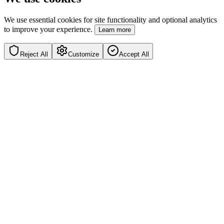
We use essential cookies for site functionality and optional analytics
to improve your experience.
Learn more
Reject All
Customize
Accept All