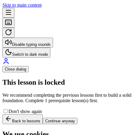
Skip to main content
Disable typing sounds
Switch to dark mode
Close dialog
This lesson is locked
We recommend completing the previous lessons first to build a solid
foundation. Complete 1 prerequisite lesson(s) first.
Don't show again
Back to lessons
Continue anyway
We use cookies