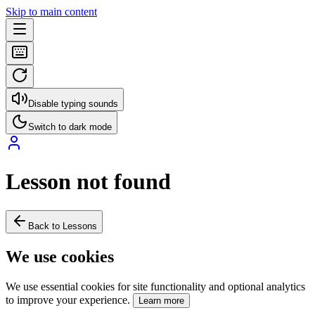
Skip to main content
Disable typing sounds
Switch to dark mode
Lesson not found
Back to Lessons
We use cookies
We use essential cookies for site functionality and optional analytics
to improve your experience.
Learn more